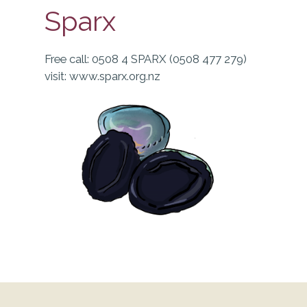
Sparx
Free call: 0508 4 SPARX (0508 477 279)
visit: www.sparx.org.nz