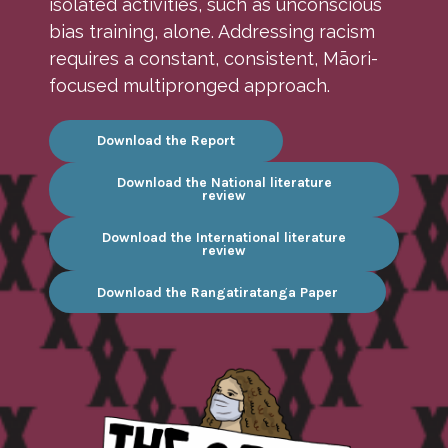
isolated activities, such as unconscious
bias training, alone. Addressing racism
requires a constant, consistent, Māori-
focused multipronged approach.
Download the Report
Download the National literature
review
Download the International literature
review
Download the Rangatiratanga Paper