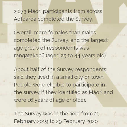
2,073 Māori participants from across
Aotearoa completed the Survey.
Overall, more females than males
completed the Survey, and the largest
age group of respondents was
rangatakapū (aged 25 to 44 years old).
About half of the Survey respondents
said they lived in a small city or town.
People were eligible to participate in
the survey if they identified as Māori and
were 16 years of age or older.
The Survey was in the field from 21
February 2019 to 29 February 2020.