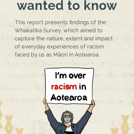
wanted to know
This report presents findings of the
Whakatika Survey, which aimed to
capture the nature, extent and impact
of everyday experiences of racism
faced by us as Māori in Aotearoa.