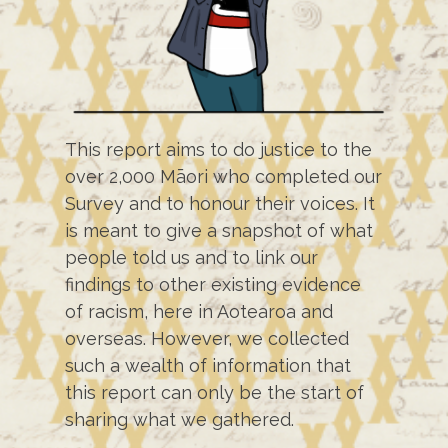
This report aims to do justice to the
over 2,000 Māori who completed our
Survey and to honour their voices. It
is meant to give a snapshot of what
people told us and to link our
findings to other existing evidence
of racism, here in Aotearoa and
overseas. However, we collected
such a wealth of information that
this report can only be the start of
sharing what we gathered.