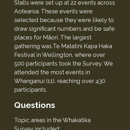
Stalls were set up at 22 events across
Aotearoa. These events were
selected because they were likely to
draw significant numbers and be safe
places for Māori. The largest
gathering was Te Matatini Kapa Haka
Festival in Wellington, where over
500 participants took the Survey. We
attended the most events in
Whanganui (11), reaching over 430
participants.
Questions
Topic areas in the Whakatika
Survey included: