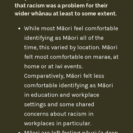
that racism was a problem for their
wider whānau at least to some extent.
While most Māori feel comfortable
identifying as Māori all of the
time, this varied by location. Māori
felt most comfortable on marae, at
home or at iwi events.
Comparatively, Māori felt less
comfortable identifying as Māori
in education and workplace
settings and some shared
concerns about racism in
workplaces in particular.
Māori are left feeling pōuri (a deep