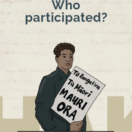
Who
participated?