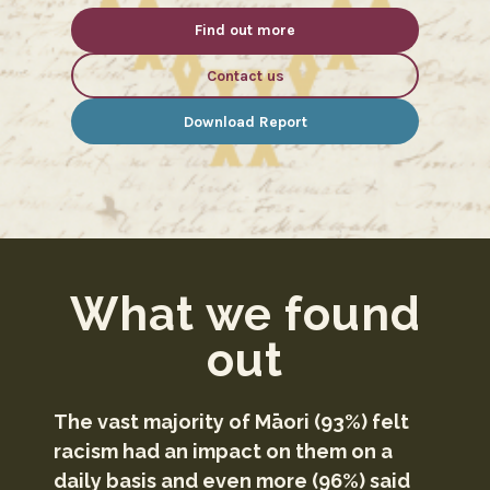
Find out more
Contact us
Download Report
What we found
out
The vast majority of Māori (93%) felt
racism had an impact on them on a
daily basis and even more (96%) said