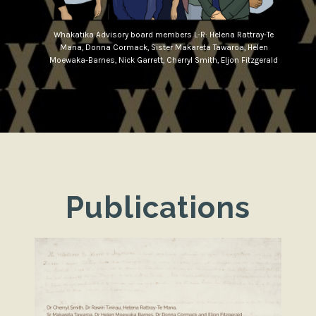
Whakatika Advisory board members L-R: Helena Rattray-Te
Mana, Donna Cormack, Sister Makareta Tawaroa, Helen
Moewaka-Barnes, Nick Garrett, Cherryl Smith, Eljon Fitzgerald
Publications