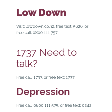
Low Down
Visit:
lowdown.co.nz, free text: 5626, or
free call: 0800 111 757
1737 Need to
talk?
Free call: 1737, or free text: 1737
Depression
Free call: 0800 111 575, or free text: 0242