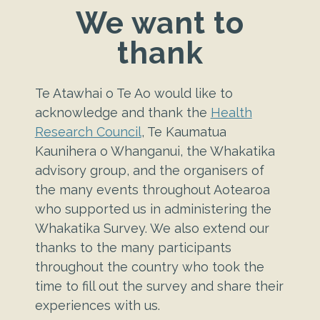
We want to
thank
Te Atawhai o Te Ao would like to
acknowledge and thank the
Health
Research Council
, Te Kaumatua
Kaunihera o Whanganui, the Whakatika
advisory group, and the organisers of
the many events throughout Aotearoa
who supported us in administering the
Whakatika Survey.
We also extend our
thanks to the many participants
throughout the country who took the
time to fill out the survey and share their
experiences with us.