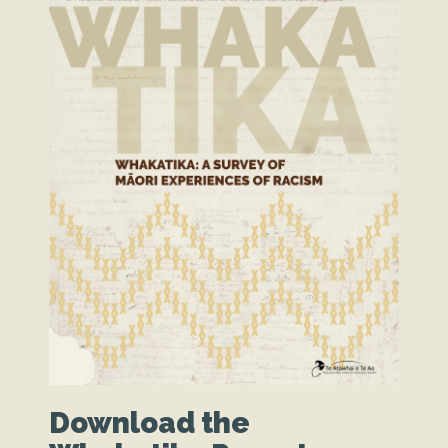
Download the