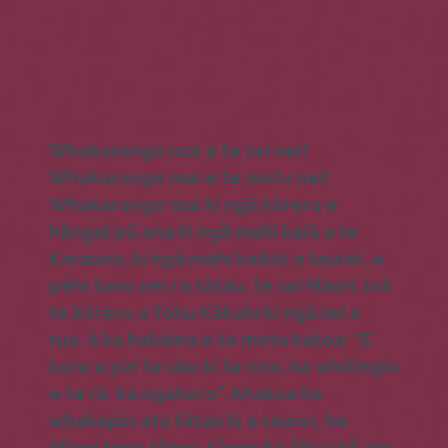
Whakarongo mai e te iwi nei!
Whakarongo mai e te motu nei!
Whakarongo mai ki ngā kōrero e
hāngai pū ana ki ngā mahi kaiā a te
Karauna, ki ngā mahi kaikiri a tauiwi, e
pēhi tonu nei i a tātau, te iwi Māori. Inā
te kōrero a Tohu Kākahi ki ngā iwi e
rua, ā ka hakaina e te motu katoa: “E
kore e piri te uku ki te rino, ka whitingia
e te rā, ka ngahoro”. Ahakoa ka
whakapiri atu tātau ki a tauiwi, he
Māori tonu tātau, kāore he āhua kē atu.