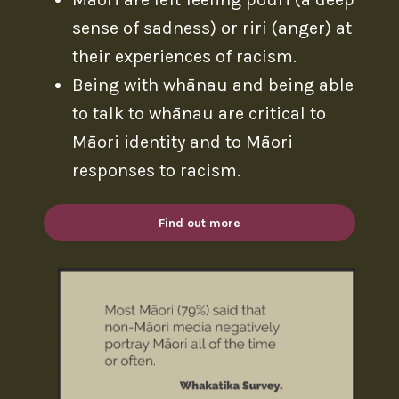
sense of sadness) or riri (anger) at
their experiences of racism.
Being with whānau and being able
to talk to whānau are critical to
Māori identity and to Māori
responses to racism.
Find out more