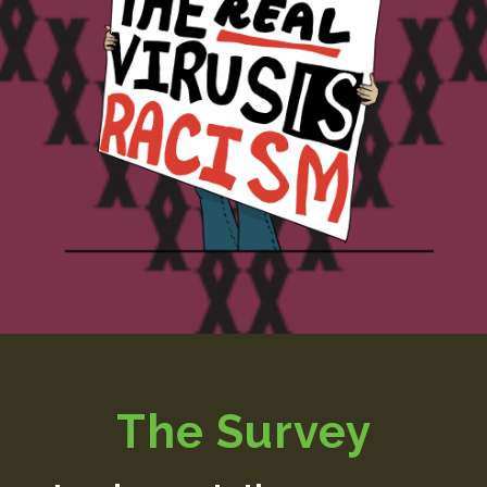
The Survey