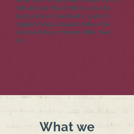
Kāti, mā ngā hīhī e whiti mai ana i te
aranga ake o te rā Māori e ngahoro i
ngā pēhitanga. Ā ka puta tātau ki te
whai ao, ki te ao mārama. Tīhei mouri
ora.
What we