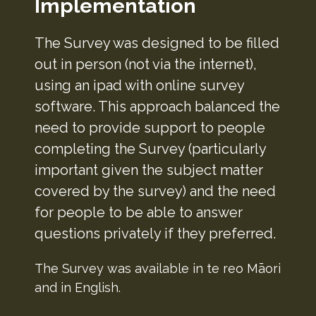
Implementation
The Survey was designed to be filled
out in person (not via the internet),
using an ipad with online survey
software. This approach balanced the
need to provide support to people
completing the Survey (particularly
important given the subject matter
covered by the survey) and the need
for people to be able to answer
questions privately if they preferred.
The Survey was available in te reo Māori
and in English.