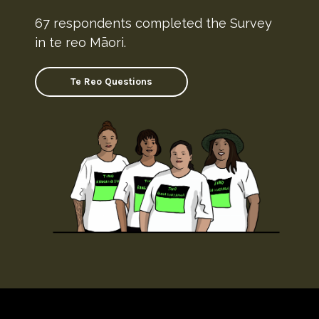
67 respondents completed the Survey
in te reo Māori.
Te Reo Questions