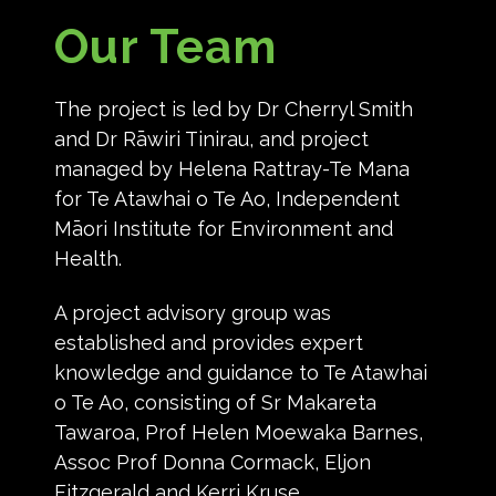
Our Team
The project is led by Dr Cherryl Smith
and Dr Rāwiri Tinirau, and project
managed by Helena Rattray-Te Mana
for Te Atawhai o Te Ao, Independent
Māori Institute for Environment and
Health.
A project advisory group was
established and provides expert
knowledge and guidance to Te Atawhai
o Te Ao, consisting of Sr Makareta
Tawaroa, Prof Helen Moewaka Barnes,
Assoc Prof Donna Cormack, Eljon
Fitzgerald and Kerri Kruse.