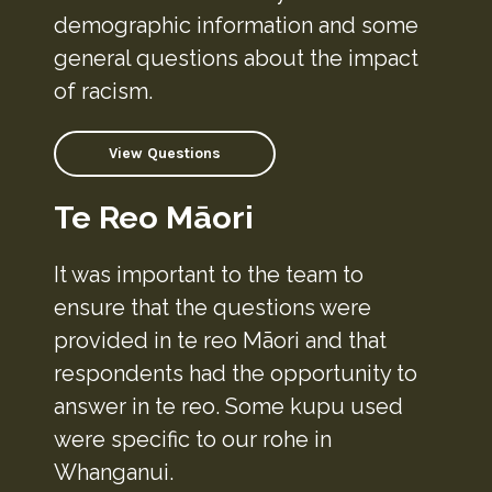
demographic information and some
general questions about the impact
of racism.
View Questions
Te Reo Māori
It was important to the team to
ensure that the questions were
provided in te reo Māori and that
respondents had the opportunity to
answer in te reo. Some kupu used
were specific to our rohe in
Whanganui.