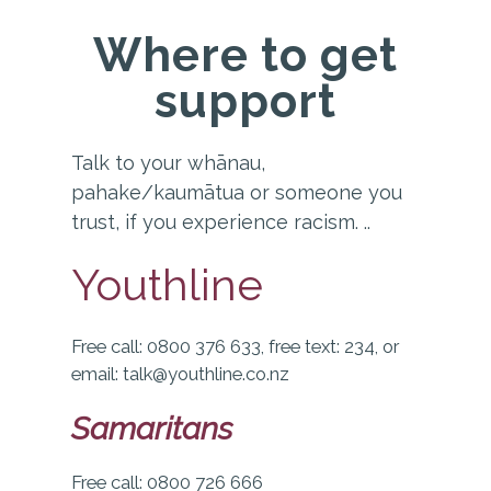
Where to get
support
Talk to your whānau,
pahake/kaumātua or someone you
trust, if you experience racism.
..
Youthline
Free call: 0800 376 633, free text: 234, or
email: talk@youthline.co.nz
Samaritans
Free call: 0800 726 666