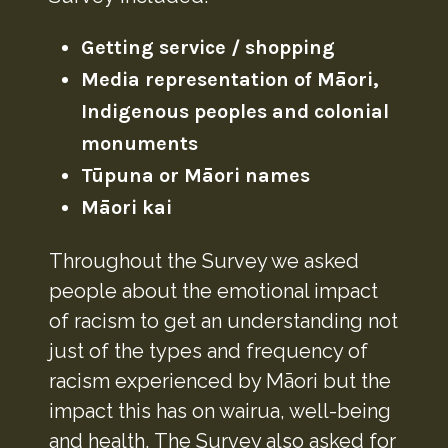
Getting service / shopping
Media representation of Māori,
Indigenous peoples and colonial
monuments
Tūpuna or Māori names
Māori kai
Throughout the Survey we asked
people about the emotional impact
of racism to get an understanding not
just of the types and frequency of
racism experienced by Māori but the
impact this has on wairua, well-being
and health. The Survey also asked for