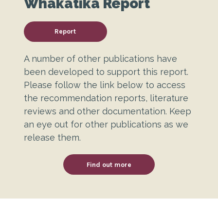
Whakatika Report
Report
A number of other publications have
been developed to support this report.
Please follow the link below to access
the recommendation reports, literature
reviews and other documentation. Keep
an eye out for other publications as we
release them.
Find out more