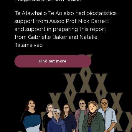
Te Atawhai o Te Ao also had biostatistics
support from Assoc Prof Nick Garrett
and support in preparing this report
from Gabrielle Baker and Natalie
Talamaivao.
Find out more