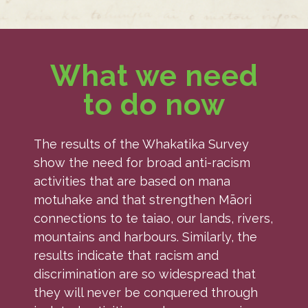
What we need
to do now
The results of the Whakatika Survey
show the need for broad anti-racism
activities that are based on mana
motuhake and that strengthen Māori
connections to te taiao, our lands, rivers,
mountains and harbours. Similarly, the
results indicate that racism and
discrimination are so widespread that
they will never be conquered through